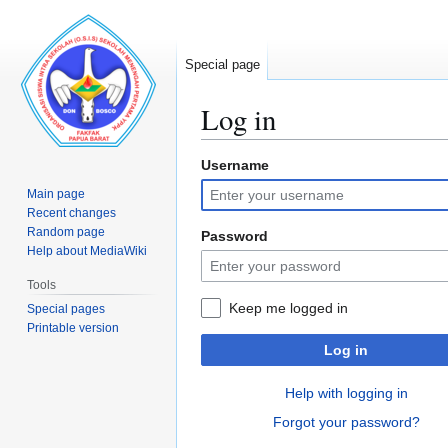
Special page
Log in
Username
Jump
Jump
to
to
Main page
navigation
search
Recent changes
Random page
Password
Help about MediaWiki
Tools
Keep me logged in
Special pages
Printable version
Log in
Help with logging in
Forgot your password?