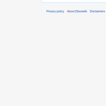
Privacy policy
About Dboswiki
Disclaimers