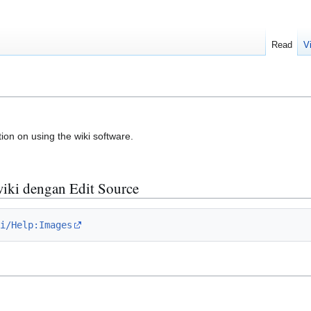
Read
V
ion on using the wiki software.
wiki dengan Edit Source
i/Help:Images