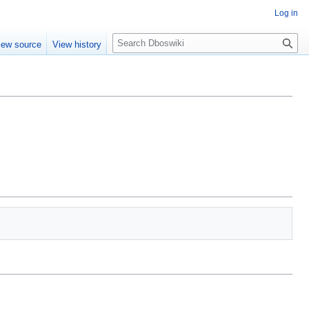
Log in
S
iew source
View history
e
a
r
c
h