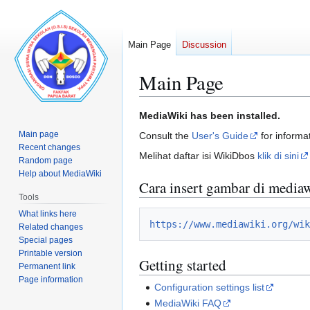
Main Page
Discussion
Main Page
Jump
Jump
MediaWiki has been installed.
to
to
Main page
Consult the
User's Guide
for informat
navigation
search
Recent changes
Melihat daftar isi WikiDbos
klik di sini
Random page
Help about MediaWiki
Cara insert gambar di media
Tools
What links here
https://www.mediawiki.org/wik
Related changes
Special pages
Printable version
Getting started
Permanent link
Page information
Configuration settings list
MediaWiki FAQ