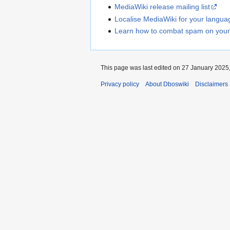
MediaWiki release mailing list
Localise MediaWiki for your langua
Learn how to combat spam on your
This page was last edited on 27 January 2025,
Privacy policy
About Dboswiki
Disclaimers