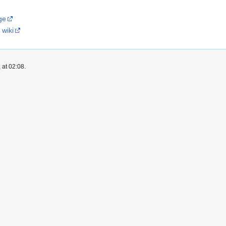
ge
 wiki
 at 02:08.